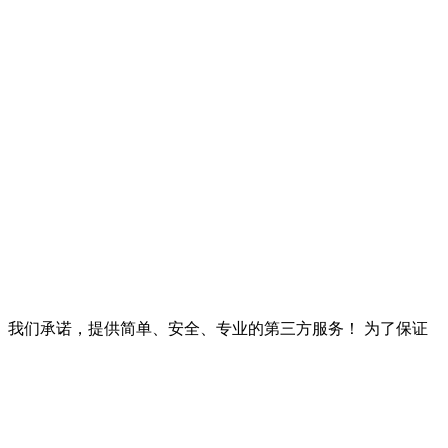
以上。我们承诺，提供简单、安全、专业的第三方服务！ 为了保证