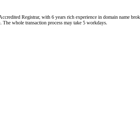
ccredited Registrar, with 6 years rich experience in domain name bro
ice. The whole transaction process may take 5 workdays.