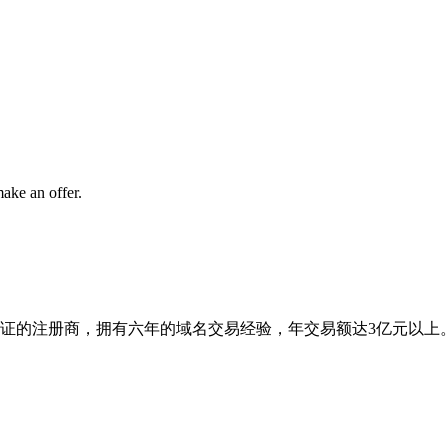
ake an offer.
ann认证的注册商，拥有六年的域名交易经验，年交易额达3亿元