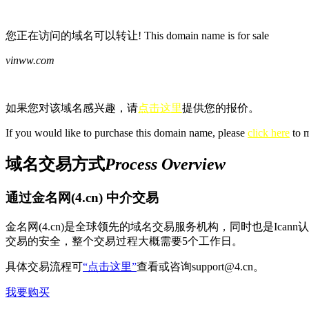
您正在访问的域名可以转让! This domain name is for sale
vinww.com
如果您对该域名感兴趣，请
点击这里
提供您的报价。
If you would like to purchase this domain name, please
click here
to m
域名交易方式
Process Overview
通过金名网(4.cn) 中介交易
金名网(4.cn)是全球领先的域名交易服务机构，同时也是Ic
交易的安全，整个交易过程大概需要5个工作日。
具体交易流程可
“点击这里”
查看或咨询support@4.cn。
我要购买