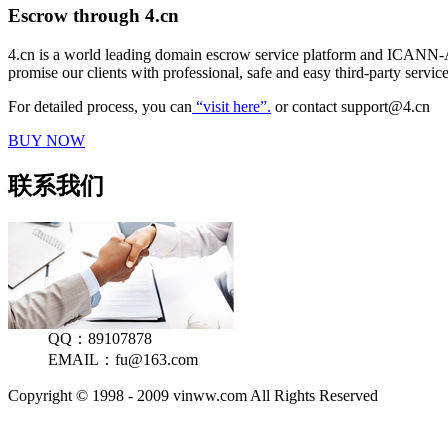
Escrow through 4.cn
4.cn is a world leading domain escrow service platform and ICANN-A
promise our clients with professional, safe and easy third-party serv
For detailed process, you can
“visit here”.
or contact support@4.cn
BUY NOW
联系我们
QQ：89107878
EMAIL：fu@163.com
Copyright © 1998 - 2009 vinww.com All Rights Reserved