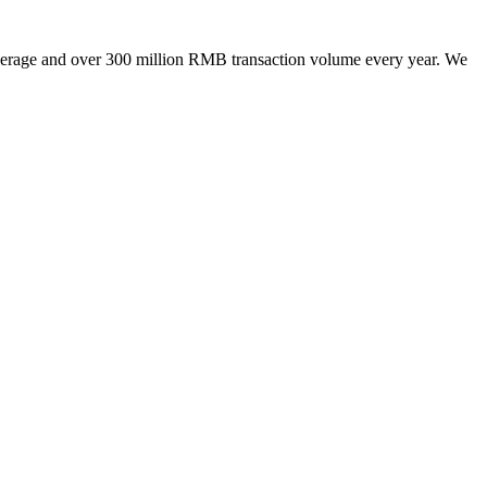
kerage and over 300 million RMB transaction volume every year. We